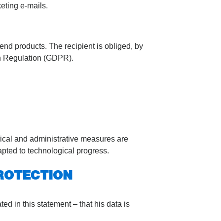
keting e-mails.
end products. The recipient is obliged, by
an Regulation (GDPR).
nical and administrative measures are
apted to technological progress.
ROTECTION
d in this statement – that his data is