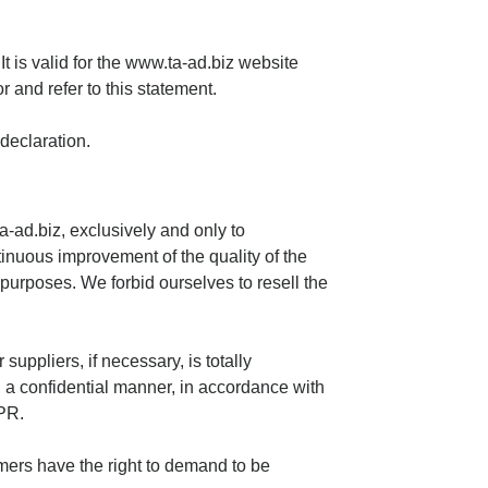
t is valid for the www.ta-ad.biz website
r and refer to this statement.
declaration.
-ad.biz, exclusively and only to
inuous improvement of the quality of the
purposes. We forbid ourselves to resell the
suppliers, if necessary, is totally
n a confidential manner, in accordance with
DPR.
mers have the right to demand to be