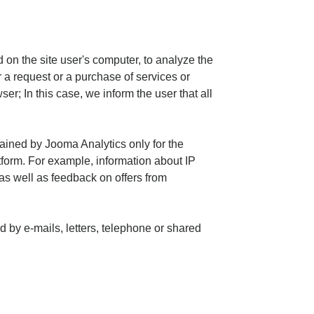
 on the site user's computer, to analyze the
 a request or a purchase of services or
ser; In this case, we inform the user that all
tained by Jooma Analytics only for the
form. For example, information about IP
as well as feedback on offers from
 by e-mails, letters, telephone or shared