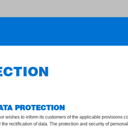
ECTION
DATA PROTECTION
or wishes to inform its customers of the applicable provisions c
e rectification of data. The protection and security of personal 