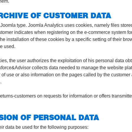
them.
ARCHIVE OF CUSTOMER DATA
f Joomla type. Joomla Analytics uses cookies, namely files stored
 customer indicates when registering on the e-commerce system for
e installation of these cookies by a specific setting of their brow
be used.
ies, the user authorizes the exploitation of his personal data ob
skforce&Advisor collects data needed to manage the website plat
of use or also information on the pages called by the customer 
.
urns-customers on requests for information or offers transmitted
SION OF PERSONAL DATA
ir data be used for the following purposes: