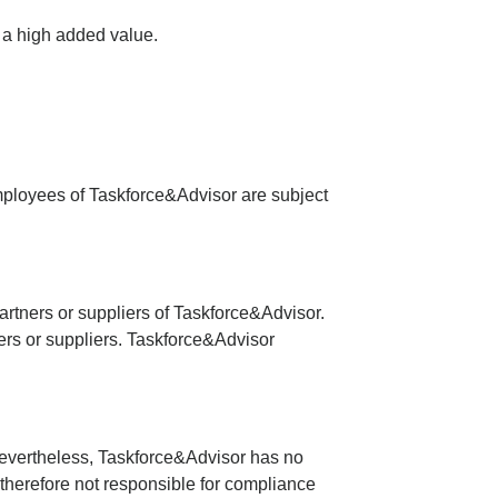
h a high added value.
 employees of Taskforce&Advisor are subject
artners or suppliers of Taskforce&Advisor.
ners or suppliers. Taskforce&Advisor
 Nevertheless, Taskforce&Advisor has no
therefore not responsible for compliance