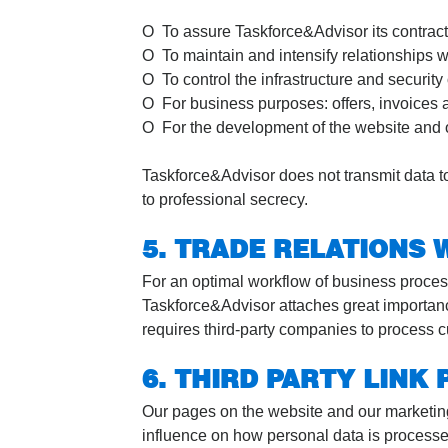
O To assure Taskforce&Advisor its contractua
O To maintain and intensify relationships w
O To control the infrastructure and security
O For business purposes: offers, invoices 
O For the development of the website and o
Taskforce&Advisor does not transmit data to
to professional secrecy.
5. TRADE RELATIONS 
For an optimal workflow of business process
Taskforce&Advisor attaches great importance 
requires third-party companies to process cu
6. THIRD PARTY LINK
Our pages on the website and our marketing
influence on how personal data is processe