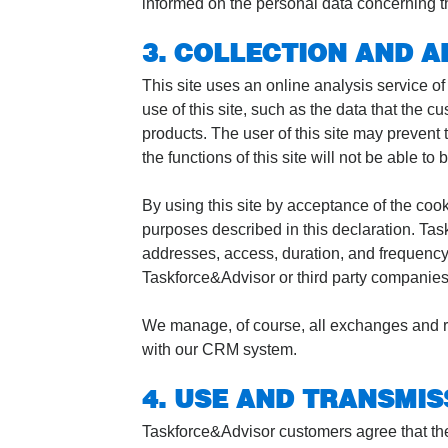
informed on the personal data concerning 
3. COLLECTION AND 
This site uses an online analysis service o
use of this site, such as the data that the
products. The user of this site may prevent th
the functions of this site will not be able to 
By using this site by acceptance of the cook
purposes described in this declaration. Ta
addresses, access, duration, and frequency 
Taskforce&Advisor or third party companies
We manage, of course, all exchanges and ret
with our CRM system.
4. USE AND TRANSMIS
Taskforce&Advisor customers agree that the